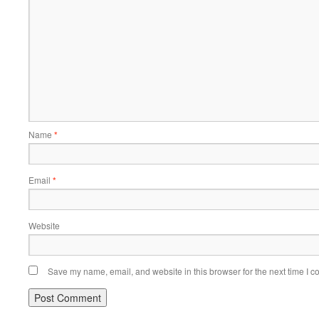
Name
*
Email
*
Website
Save my name, email, and website in this browser for the next time I 