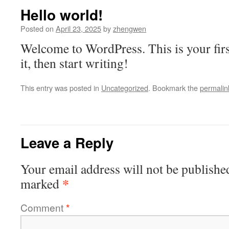
Hello world!
Posted on
April 23, 2025
by
zhengwen
Welcome to WordPress. This is your first
it, then start writing!
This entry was posted in
Uncategorized
. Bookmark the
permalin
Leave a Reply
Your email address will not be publishe
*
marked
Comment
*