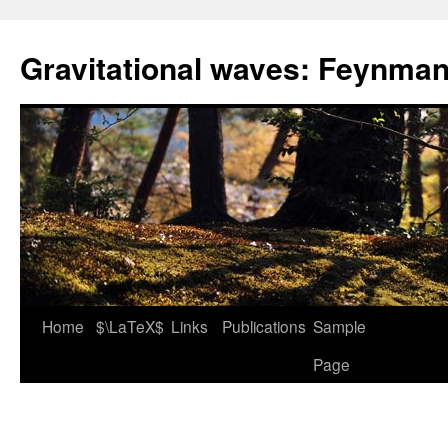
Skip
to
Gravitational waves: Feynman
content
Home
$\LaTeX$
Links
Publications
Sample
Page