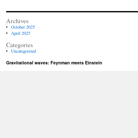
Archives
October 2025
April 2025
Categories
Uncategorized
Gravitational waves: Feynman meets Einstein